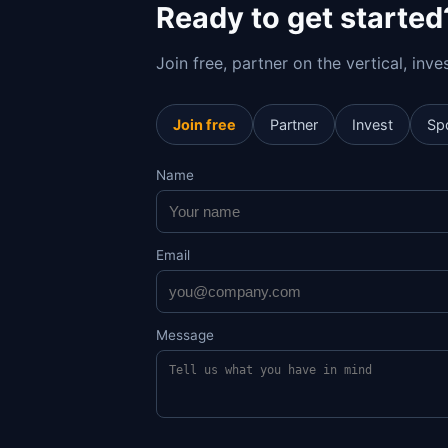
Ready to get started
Join free, partner on the vertical, inv
Join free
Partner
Invest
Sp
Name
Email
Message