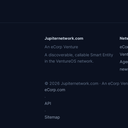
Jupiternetwork.com
Net
An eCorp Venture
eCo
Ven
A discoverable, callable Smart Entity
in the VentureOS network.
Age
news
© 2026 Jupiternetwork.com · An eCorp Ventu
eCorp.com
·
API
·
Sitemap