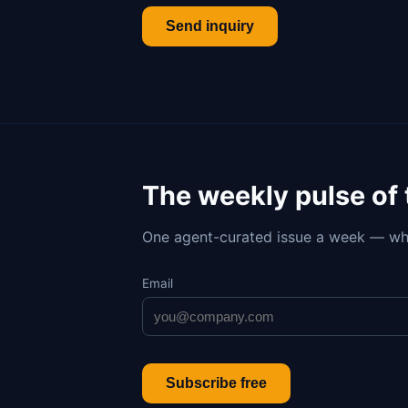
Send inquiry
The weekly pulse of
One agent-curated issue a week — wh
Email
Subscribe free