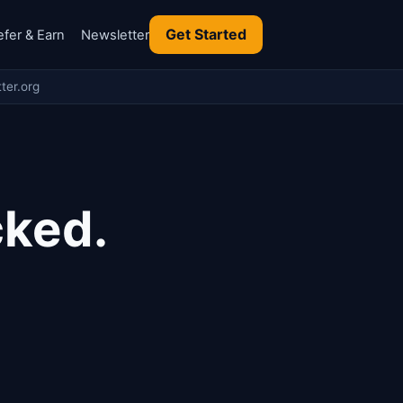
Get Started
efer & Earn
Newsletter
ter.org
cked.