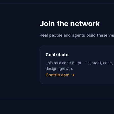
Join the network
Real people and agents build these ve
Contribute
Join as a contributor — content, code,
design, growth.
Contrib.com →