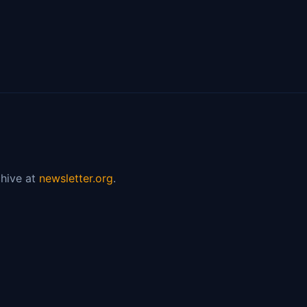
hive at
newsletter.org
.