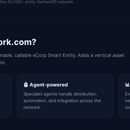
of the 20,000+ entity VentureOS network
work.com?
able, callable eCorp Smart Entity. Adds a vertical asset
on.
🤖 Agent-powered

Specialist agents handle distribution,
Ev
automation, and integration across the
ne
network.
c