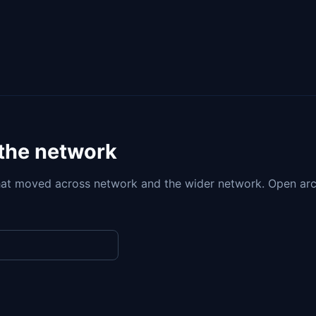
 the network
at moved across network and the wider network. Open arc