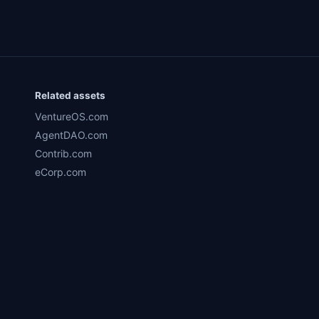
Related assets
VentureOS.com
AgentDAO.com
Contrib.com
eCorp.com