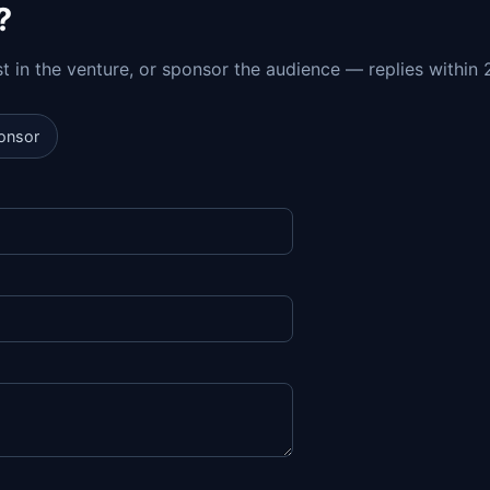
?
est in the venture, or sponsor the audience — replies within 
onsor