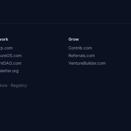
work
Grow
rp.com
Contrib.com
tureOS.com
Referrals.com
ntDAO.com
VentureBuilder.com
letter.org
re · Registry: