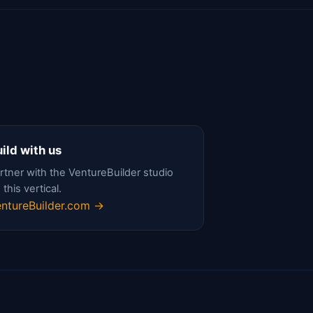
ild with us
rtner with the VentureBuilder studio
 this vertical.
ntureBuilder.com →