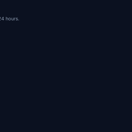
24 hours.