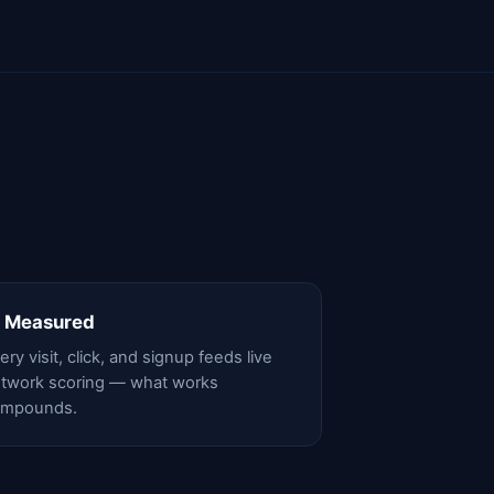
 Measured
ery visit, click, and signup feeds live
twork scoring — what works
ompounds.