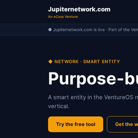
Jupiternetwork.com
An eCorp Venture
● Jupiternetwork.com is live · Part of the Ve
◆ NETWORK · SMART ENTITY
Purpose-bu
A smart entity in the VentureOS ne
vertical.
Try the free tool
Get the w