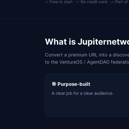
✓ Free to start · ✓ No credit card · ✓ Part 
What is Jupiternet
Convert a premium URL into a discover
to the VentureOS / AgentDAO federati
🎯 Purpose-built
A clear job for a clear audience.