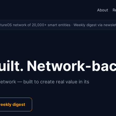
About
R
ntureOS network of 20,000+ smart entities · Weekly digest via newslet
ilt. Network-ba
twork — built to create real value in its
eekly digest