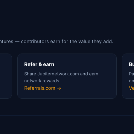
ntures — contributors earn for the value they add.
Refer & earn
Bu
Share Jupiternetwork.com and earn
Pa
network rewards.
on
Referrals.com →
Ve